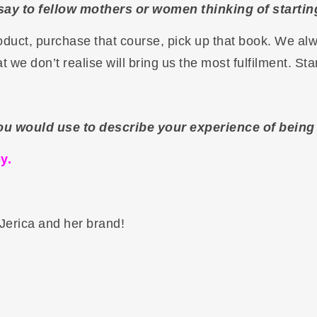
say to fellow mothers or women thinking of starti
roduct, purchase that course, pick up that book. We a
at we don’t realise will bring us the most fulfilment. Sta
ou would use to describe your experience of bein
y.
Jerica and her brand!