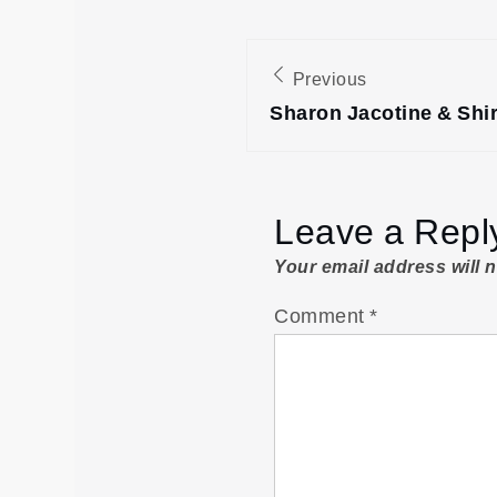
Post
Previous
navigation
Sharon Jacotine & Shi
Leave a Repl
Your email address will 
Comment
*