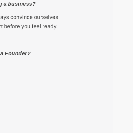
ng a business?
lways convince ourselves
rt before you feel ready.
g a Founder?