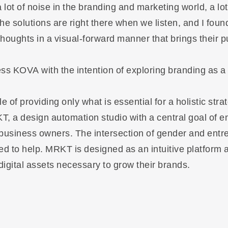
a lot of noise in the branding and marketing world, a lo
he solutions are right there when we listen, and I foun
houghts in a visual-forward manner that brings their pu
ess KOVA with the intention of exploring branding as a
 of providing only what is essential for a holistic strat
, a design automation studio with a central goal of
business owners. The intersection of gender and ent
ted to help. MRKT is designed as an intuitive platform 
digital assets necessary to grow their brands.