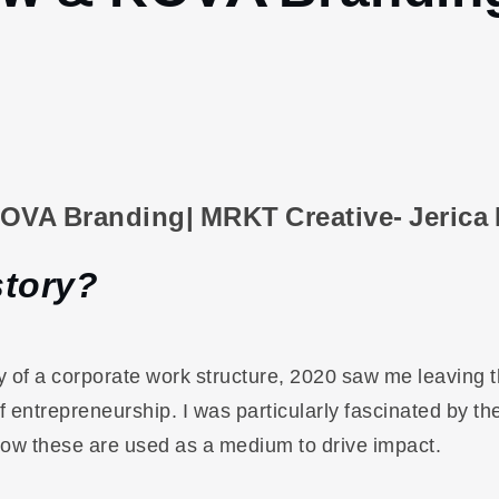
KOVA Branding| MRKT Creative- Jerica
story?
ity of a corporate work structure, 2020 saw me leaving 
f entrepreneurship. I was particularly fascinated by th
ow these are used as a medium to drive impact.