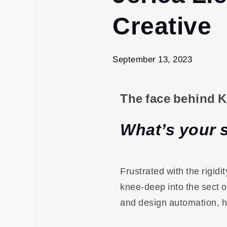
13
Creative
Jerica
Liew &
KOVA
Branding
September 13, 2023
| MRKT
Creative
The face behind 
What’s your 
Frustrated with the rigid
knee-deep into the sect o
and design automation, h