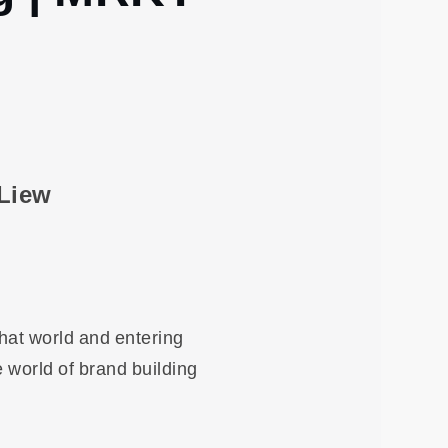
 Liew
that world and entering
e world of brand building