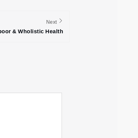
Next
oor & Wholistic Health