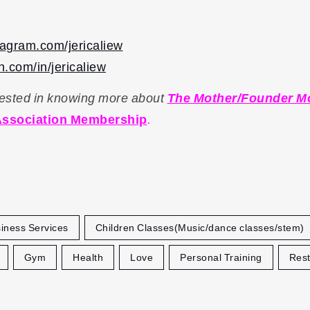
stagram.com/jericaliew
.com/in/jericaliew
erested in knowing more about
The Mother/Founder 
ssociation Membership
.
iness Services
Children Classes(Music/dance classes/stem)
Gym
Health
Love
Personal Training
Rest