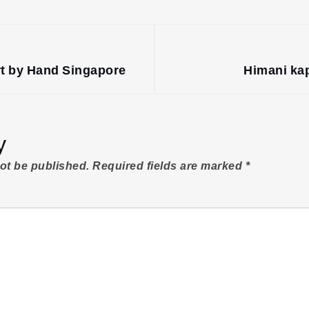
rt by Hand Singapore
Himani kap
y
not be published.
Required fields are marked
*