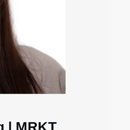
g | MRKT