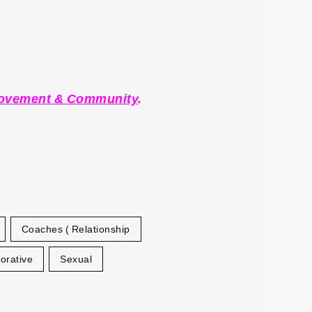
Movement & Community
.
Coaches ( Relationship
orative
Sexual