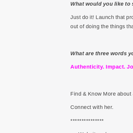
What would you like to 
Just do it! Launch that p
out of doing the things th
What are three words y
Authenticity. Impact. Jo
Find & Know More about 
Connect with her.
***************