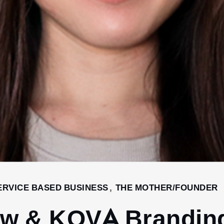
ERVICE BASED BUSINESS
,
THE MOTHER/FOUNDER
iew & KOVA Brandin