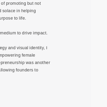
t of promoting but not
d solace in helping
rpose to life.
 medium to drive impact.
egy and visual identity, I
 empowering female
repreneurship was another
allowing founders to