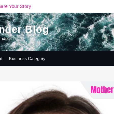
are Your Story
nder Blog
unders
ht
Business Category