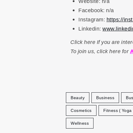
Website: n/a
Facebook: n/a
Instagram:
https://in
Linkedin:
www.linkedin
Click here If you are int
To
join us, click here for
A
Beauty
Business
Bus
Cosmetics
Fitness ( Yoga
Wellness