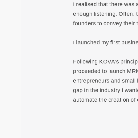
I realised that there was 
enough listening. Often, t
founders to convey their t
I launched my first busin
Following KOVA’s principle
proceeded to launch MRKT
entrepreneurs and small 
gap in the industry I wan
automate the creation of 