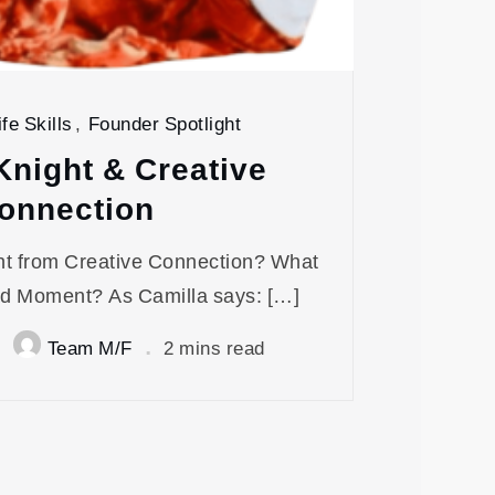
fe Skills
,
Founder Spotlight
Knight & Creative
onnection
ht from Creative Connection? What
d Moment? As Camilla says: […]
Team M/F
2 mins read