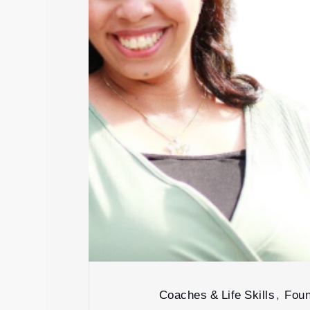
Coaches & Life Skills
,
Foun