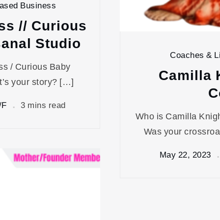
Based Business
ss // Curious
sanal Studio
Coaches & Li
ess / Curious Baby
Camilla 
’s your story? […]
C
/F
3 mins read
Who is Camilla Knig
Was your crossroa
May 22, 2023