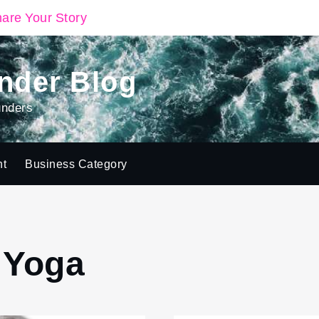
are Your Story
nder Blog
unders
ht
Business Category
( Yoga