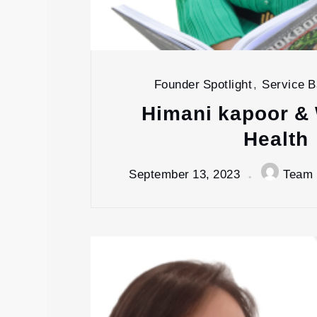
Founder Spotlight
,
Service 
Himani kapoor & 
Health
September 13, 2023
Team