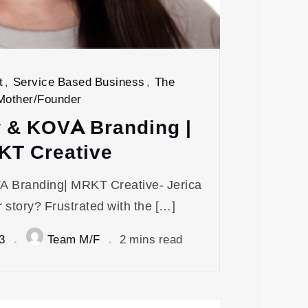
t
,
Service Based Business
,
The
Mother/Founder
w & KOVA Branding |
KT Creative
A Branding| MRKT Creative- Jerica
 story? Frustrated with the […]
3
Team M/F
2 mins read