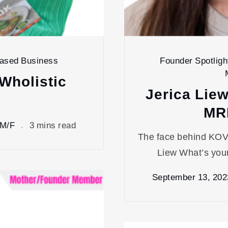
Based Business
Founder Spotligh
Wholistic
Jerica Lie
MR
 M/F
3 mins read
The face behind KOV
Liew What’s your
September 13, 202