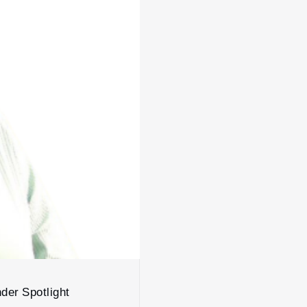
der Spotlight