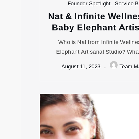
Founder Spotlight
,
Service 
Nat & Infinite Wellne
Baby Elephant Arti
Who is Nat from Infinite Welln
Elephant Artisanal Studio? What
August 11, 2023
Team M