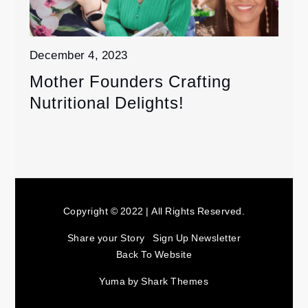
December 4, 2023
Mother Founders Crafting
Nutritional Delights!
Copyright © 2022 | All Rights Reserved.
Share your Story
Sign Up Newsletter
Back To Website
Yuma by
Shark Themes