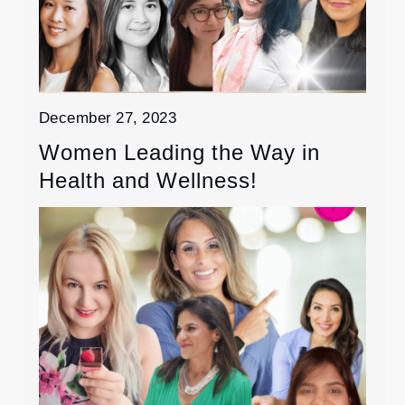
December 27, 2023
Women Leading the Way in
Health and Wellness!