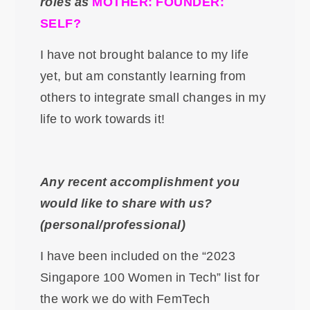
roles as
MOTHER: FOUNDER:
SELF?
I have not brought balance to my life
yet, but am constantly learning from
others to integrate small changes in my
life to work towards it!
Any recent accomplishment you
would like to share with us?
(personal/professional)
I have been included on the “2023
Singapore 100 Women in Tech” list for
the work we do with FemTech