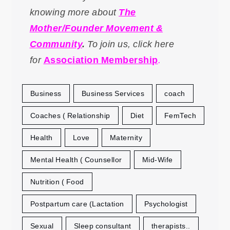
knowing more about
The
Mother/Founder Movement &
Community
.
To
join us, click here
for
Association Membership
.
Business
Business Services
coach
Coaches ( Relationship
Diet
FemTech
Health
Love
Maternity
Mental Health ( Counsellor
Mid-Wife
Nutrition ( Food
Postpartum care (Lactation
Psychologist
Sexual
Sleep consultant
therapists..