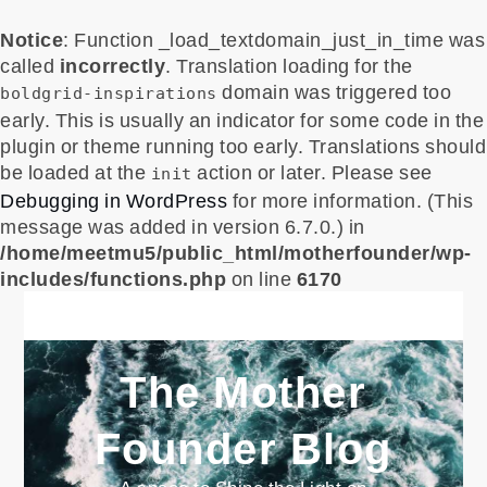
Notice
: Function _load_textdomain_just_in_time was
called
incorrectly
. Translation loading for the
domain was triggered too
boldgrid-inspirations
early. This is usually an indicator for some code in the
plugin or theme running too early. Translations should
be loaded at the
action or later. Please see
init
Debugging in WordPress
for more information. (This
message was added in version 6.7.0.) in
/home/meetmu5/public_html/motherfounder/wp-
includes/functions.php
on line
6170
Skip
to
content
The Mother
Founder Blog