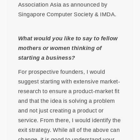
Association Asia as announced by
Singapore Computer Society & IMDA.
What would you like to say to fellow
mothers or women thinking of
starting a business?
For prospective founders, I would
suggest starting with extensive market-
research to ensure a product-market fit
and that the idea is solving a problem
and not just creating a product or
service. From there, I would identify the
exit strategy. While all of the above can
change, it is good to understand your