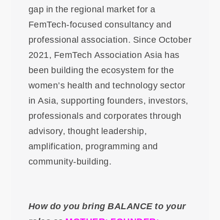
gap in the regional market for a
FemTech-focused consultancy and
professional association. Since October
2021, FemTech Association Asia has
been building the ecosystem for the
women’s health and technology sector
in Asia, supporting founders, investors,
professionals and corporates through
advisory, thought leadership,
amplification, programming and
community-building.
How do you bring BALANCE to your