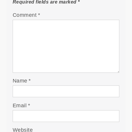
Required fields are marked
*
Comment
*
Name
*
Email
*
Website