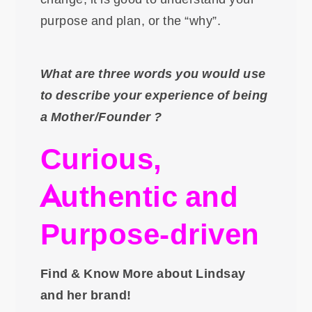
purpose and plan, or the “why”.
What are three words you would use
to describe your experience of being
a Mother/Founder ?
Curious,
Authentic and
Purpose-driven
Find & Know More about Lindsay
and her brand!