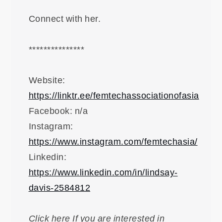
Connect with her.
***************
Website:
https://linktr.ee/femtechassociationofasia
Facebook: n/a
Instagram:
https://www.instagram.com/femtechasia/
Linkedin:
https://www.linkedin.com/in/lindsay-
davis-2584812
Click here If you are interested in