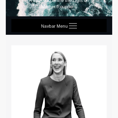
A space to Shine the Light on
Mother/Founders
Navbar Menu