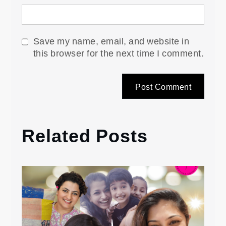
Save my name, email, and website in
this browser for the next time I comment.
Related Posts