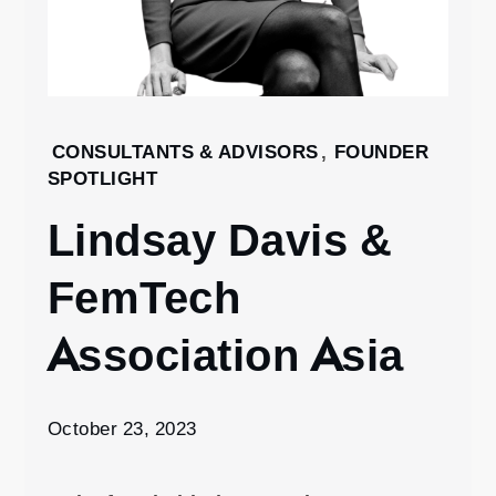
Home
CONSULTANTS & ADVISORS
,
FOUNDER
SPOTLIGHT
2023
October
Lindsay Davis &
23
Lindsay
FemTech
Davis &
FemTech
Association Asia
Association
Asia
October 23, 2023