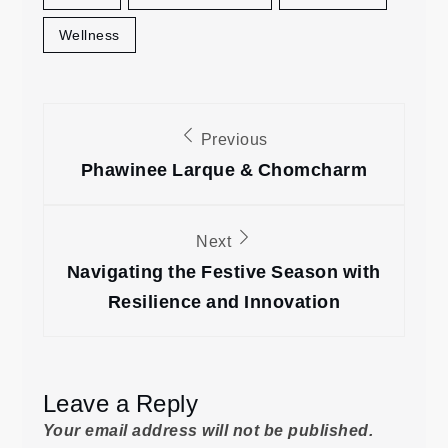
Wellness
Post
Previous
navigation
Phawinee Larque & Chomcharm
Next
Navigating the Festive Season with
Resilience and Innovation
Leave a Reply
Your email address will not be published.