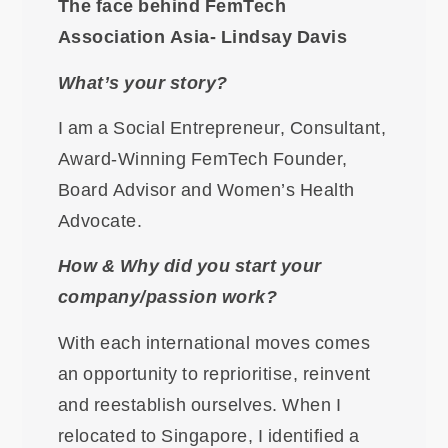
The face behind FemTech
Association Asia- Lindsay Davis
What’s your story?
I am a Social Entrepreneur, Consultant,
Award-Winning FemTech Founder,
Board Advisor and Women’s Health
Advocate.
How & Why did you start your
company/passion work?
With each international moves comes
an opportunity to reprioritise, reinvent
and reestablish ourselves. When I
relocated to Singapore, I identified a