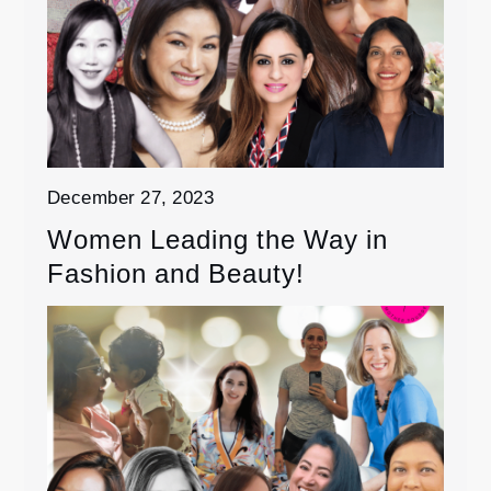
December 27, 2023
Women Leading the Way in
Fashion and Beauty!