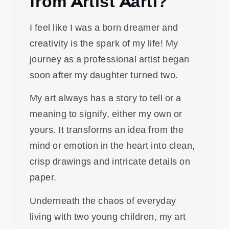
from Artist Aarti?
I feel like I was a born dreamer and
creativity is the spark of my life! My
journey as a professional artist began
soon after my daughter turned two.
My art always has a story to tell or a
meaning to signify, either my own or
yours. It transforms an idea from the
mind or emotion in the heart into clean,
crisp drawings and intricate details on
paper.
Underneath the chaos of everyday
living with two young children, my art