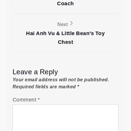
Coach
Next
Hai Anh Vu & Little Bean’s Toy
Chest
Leave a Reply
Your email address will not be published.
Required fields are marked
*
Comment
*