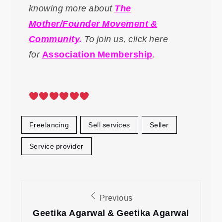
knowing more about
The
Mother/Founder Movement &
Community
.
To
join us, click here
for
Association Membership
.
Freelancing
Sell services
Seller
Service provider
Post
Previous
navigation
Geetika Agarwal & Geetika Agarwal