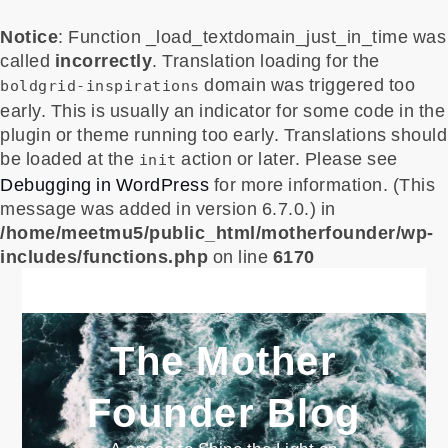
Notice
: Function _load_textdomain_just_in_time was
called
incorrectly
. Translation loading for the
domain was triggered too
boldgrid-inspirations
early. This is usually an indicator for some code in the
plugin or theme running too early. Translations should
be loaded at the
action or later. Please see
init
Debugging in WordPress
for more information. (This
message was added in version 6.7.0.) in
/home/meetmu5/public_html/motherfounder/wp-
includes/functions.php
on line
6170
Skip
to
content
The Mother
Founder Blog