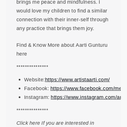
brings me peace and mindfulness. I
would love my children to find a similar
connection with their inner-self through
any practice that brings them joy.
Find & Know More about Aarti Gunturu
here
***************
Website:
https://www.artistaarti.com/
Facebook:
https://www.facebook.com/meetar
Instagram:
https://www.instagram.com/artist
***************
Click here If you are interested in