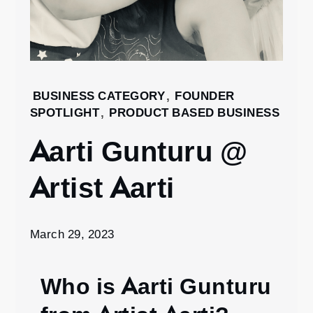
Home
BUSINESS CATEGORY
,
FOUNDER
SPOTLIGHT
,
PRODUCT BASED BUSINESS
2023
March
Aarti Gunturu @
29
Aarti
Artist Aarti
Gunturu
@ Artist
Aarti
March 29, 2023
Who is Aarti Gunturu