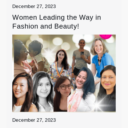
December 27, 2023
Women Leading the Way in
Fashion and Beauty!
December 27, 2023