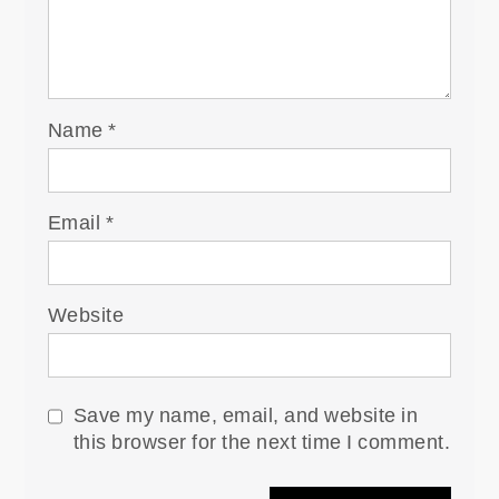
Name
*
Email
*
Website
Save my name, email, and website in
this browser for the next time I comment.