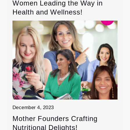
Women Leading the Way in
Health and Wellness!
December 4, 2023
Mother Founders Crafting
Nutritional Delights!