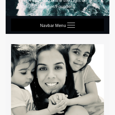
A space to Shine the Light on
Mother/Founders
Navbar Menu