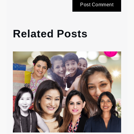
Related Posts