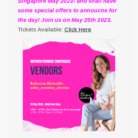
Singapore May 2023! and shall have
some special offers to annoucne for
the day! Join us on May 25th 2023.
Tickets Available:
Click Here