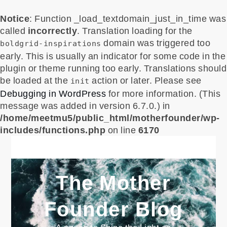
Notice
: Function _load_textdomain_just_in_time was
called
incorrectly
. Translation loading for the
domain was triggered too
boldgrid-inspirations
early. This is usually an indicator for some code in the
plugin or theme running too early. Translations should
be loaded at the
action or later. Please see
init
Debugging in WordPress
for more information. (This
message was added in version 6.7.0.) in
/home/meetmu5/public_html/motherfounder/wp-
includes/functions.php
on line
6170
Skip
to
content
The Mother
Founder Blog