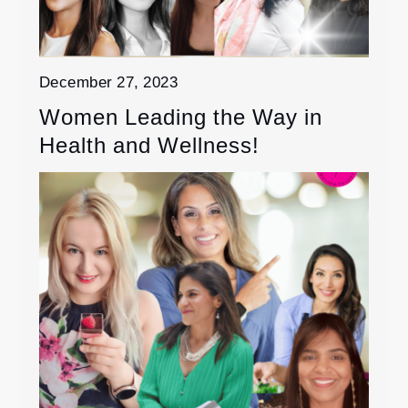
December 27, 2023
Women Leading the Way in
Health and Wellness!