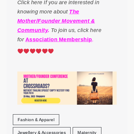
Click here If you are interested in
knowing more about
The
Mother/Founder Movement &
Community
.
To
join us, click here
for
Association Membership
.
Fashion & Apparel
Jewellery & Accessories
Maternity