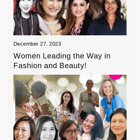
December 27, 2023
Women Leading the Way in
Fashion and Beauty!