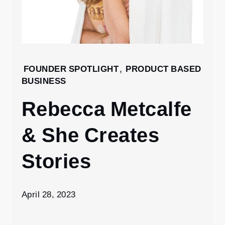
Home
FOUNDER SPOTLIGHT
,
PRODUCT BASED
BUSINESS
2023
April
Rebecca Metcalfe
28
Rebecca
& She Creates
Metcalfe
& She
Stories
Creates
Stories
April 28, 2023