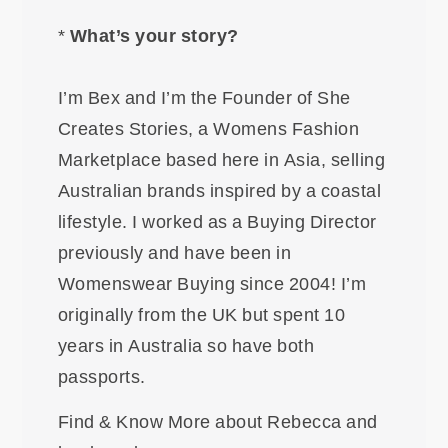
*
What’s your story?
I’m Bex and I’m the Founder of She
Creates Stories, a Womens Fashion
Marketplace based here in Asia, selling
Australian brands inspired by a coastal
lifestyle. I worked as a Buying Director
previously and have been in
Womenswear Buying since 2004! I’m
originally from the UK but spent 10
years in Australia so have both
passports.
Find & Know More about Rebecca and