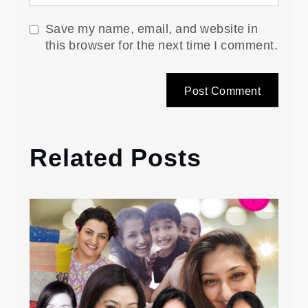
Save my name, email, and website in
this browser for the next time I comment.
Related Posts