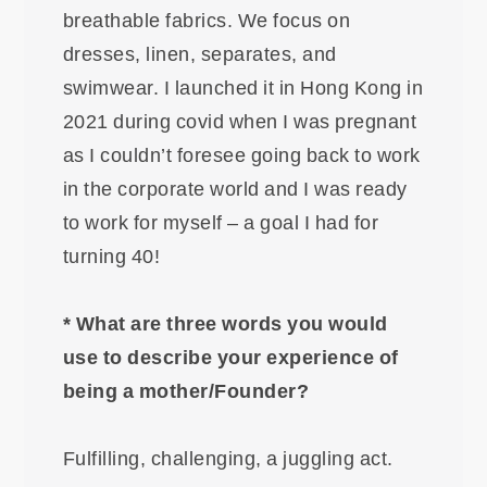
breathable fabrics. We focus on
dresses, linen, separates, and
swimwear. I launched it in Hong Kong in
2021 during covid when I was pregnant
as I couldn’t foresee going back to work
in the corporate world and I was ready
to work for myself – a goal I had for
turning 40!
* What are three words you would
use to describe your experience of
being a mother/Founder?
Fulfilling, challenging, a juggling act.