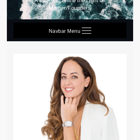
A space to Shine the Light on
Mother/Founders
Navbar Menu