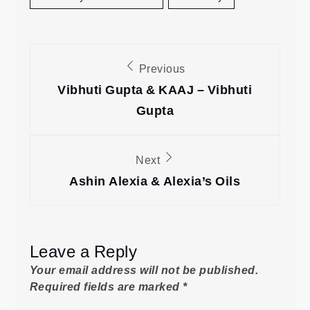
Post
Previous
navigation
Vibhuti Gupta & KAAJ – Vibhuti
Gupta
Next
Ashin Alexia & Alexia’s Oils
Leave a Reply
Your email address will not be published.
Required fields are marked
*