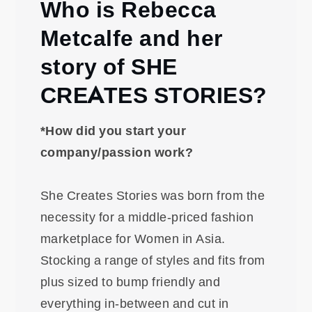
Who is Rebecca
Metcalfe and her
story of SHE
CREATES STORIES?
*How did you start your
company/passion work?
She Creates Stories was born from the
necessity for a middle-priced fashion
marketplace for Women in Asia.
Stocking a range of styles and fits from
plus sized to bump friendly and
everything in-between and cut in