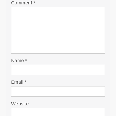
Comment
*
Name
*
Email
*
Website