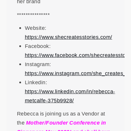
her brand
***************
Website:
https://www.shecreatesstories.com/
Facebook:
https://www.facebook.com/shecreatesstori
Instagram:
https://www.instagram.com/she_creates_st
Linkedin:
https://www.linkedin.com/in/rebecca-
metcalfe-375b9928/
Rebecca is joining us as a Vendor at
the
Mother/Founder Conference in