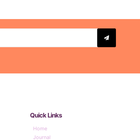
Quick Links
Home
Journal