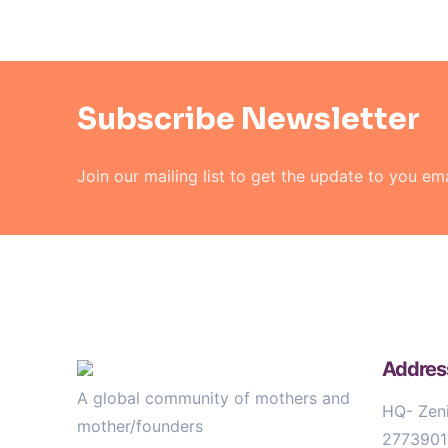
Subscribe Newsletter
Join our mailing list to get the
update to you ema
Addres
A global community of mothers and
HQ- Zeni
mother/founders
2773901)