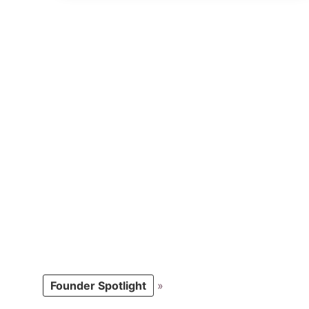
Founder Spotlight
»