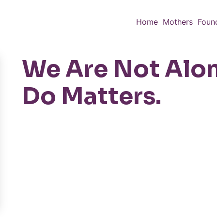
Home
Mothers
Foun
We Are Not Alo
Do Matters.