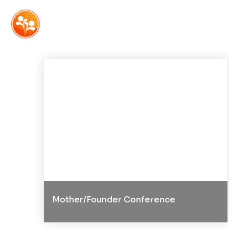
Mother/Founder Conference