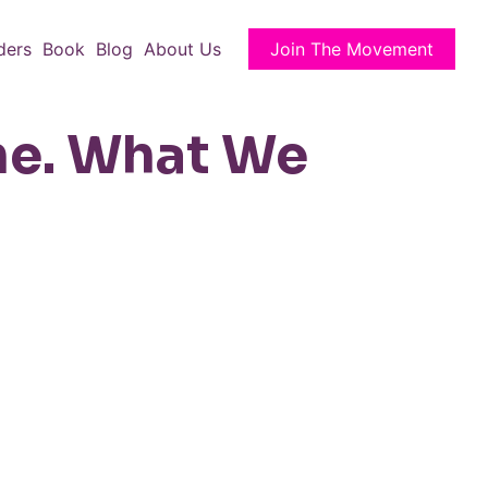
ders
Book
Blog
About Us
Join The Movement
ne. What We