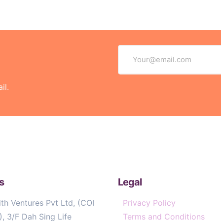
il.
s
Legal
th Ventures Pvt Ltd, (COI
Privacy Policy
, 3/F Dah Sing Life
Terms and Conditions