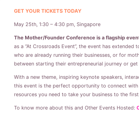
GET YOUR TICKETS TODAY
May 25th, 1:30 – 4:30 pm, Singapore
The Mother/Founder Conference is a flagship event
as a “At Crossroads Event”, the event has extended t
who are already running their businesses, or for mot
between starting their entrepreneurial journey or get
With a new theme, i
nspiring keynote speakers, inter
this event is the perfect opportunity to connect wit
resources you need to take your business to the first 
To know more about this and Other Events Hosted: