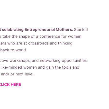
 celebrating Entrepreneurial Mothers.
Started
o take the shape of a c
onference
for women
hers who are at crossroads and thinking
 back to work!
active workshops, and networking opportunities,
h like-minded women and gain the tools and
and/ or next level.
CLICK HERE