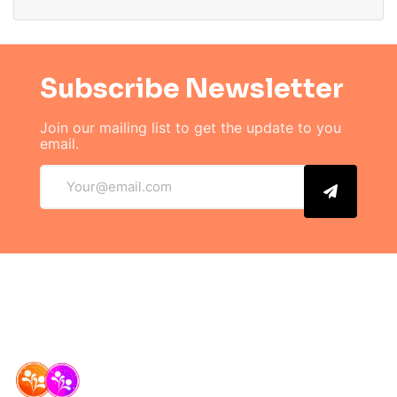
Subscribe Newsletter
Join our mailing list to get the
update to you
email.