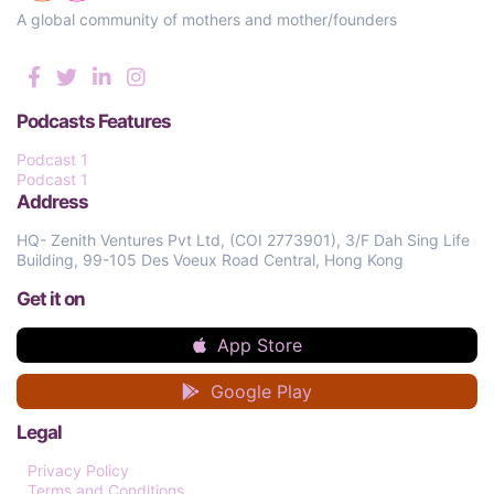
A global community of mothers and mother/founders
Podcasts Features
Podcast 1
Podcast 1
Address
HQ- Zenith Ventures Pvt Ltd, (COI 2773901), 3/F Dah Sing Life
Building, 99-105 Des Voeux Road Central, Hong Kong
Get it on
App Store
Google Play
Legal
Privacy Policy
Terms and Conditions