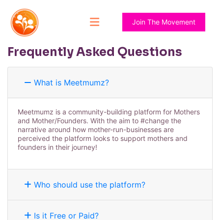
Join The Movement
Frequently Asked Questions
What is Meetmumz?
Meetmumz is a community-building platform for Mothers
and Mother/Founders. With the aim to #change the
narrative around how mother-run-businesses are
perceived the platform looks to support mothers and
founders in their journey!
Who should use the platform?
Is it Free or Paid?