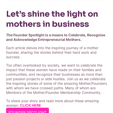
Let’s shine the light on
mothers in business
The Founder Spotlight is a means to Celebrate, Recognise
and Acknowledge Entrepreneurial Mothers.
Each article delves into the inspiring journey of a mother
founder, sharing the stories behind their hard work and
success.
Too often overlooked by society, we want to celebrate the
impact that these women have made on their families and
communities, and recognize their businesses as more than
just passion projects or side hustles. Join us as we celebrate
the inspiring stories of some of the amazing Mother/Founders
with whom we have crossed paths. Many of whom are
Members of the Mother/Founder Membership Community.
To share your story and read more about these amazing
women:
CLICK HERE
FOUNDER SPOTLIGHT