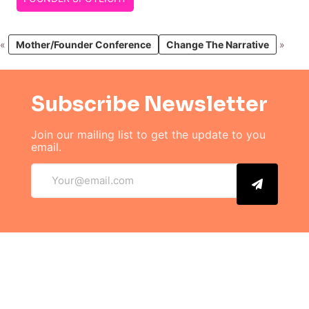
«
Mother/Founder Conference
Change The Narrative
»
Subscribe Newsletter
Join our mailing list to get the
update to you
email.