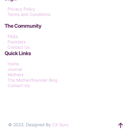
Privacy Policy
Terms and Conditions
The Community
FAQs
Founders
Contact Us
Quick Links
Home
Journal
Mothers
The Mother/Founder Blog
Contact Us
© 2023. Designed By
CX Guru