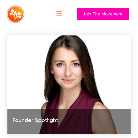
Join The Movement
Founder Spotlight