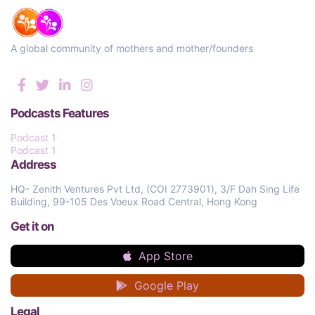
A global community of mothers and mother/founders
Podcasts Features
Podcast 1
Podcast 1
Address
HQ- Zenith Ventures Pvt Ltd, (COI 2773901), 3/F Dah Sing Life
Building, 99-105 Des Voeux Road Central, Hong Kong
Get it on
App Store
Google Play
Legal