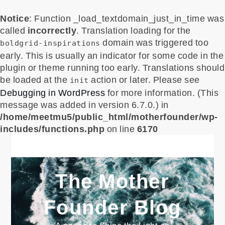
Notice
: Function _load_textdomain_just_in_time was
called
incorrectly
. Translation loading for the
domain was triggered too
boldgrid-inspirations
early. This is usually an indicator for some code in the
plugin or theme running too early. Translations should
be loaded at the
action or later. Please see
init
Debugging in WordPress
for more information. (This
message was added in version 6.7.0.) in
/home/meetmu5/public_html/motherfounder/wp-
includes/functions.php
on line
6170
Skip
to
content
The Mother
Founder Blog