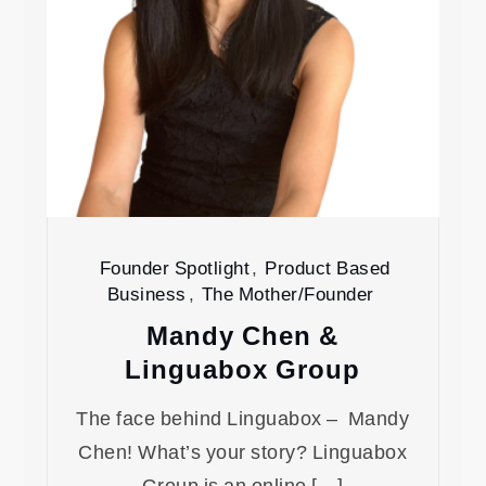
Founder Spotlight
,
Product Based
Business
,
The Mother/Founder
Mandy Chen &
Linguabox Group
The face behind Linguabox – Mandy
Chen! What’s your story? Linguabox
Group is an online […]