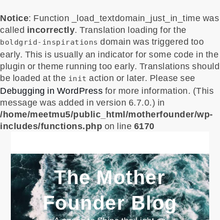
Notice
: Function _load_textdomain_just_in_time was
called
incorrectly
. Translation loading for the
domain was triggered too
boldgrid-inspirations
early. This is usually an indicator for some code in the
plugin or theme running too early. Translations should
be loaded at the
action or later. Please see
init
Debugging in WordPress
for more information. (This
message was added in version 6.7.0.) in
/home/meetmu5/public_html/motherfounder/wp-
includes/functions.php
on line
6170
Skip
to
content
The Mother
Founder Blog