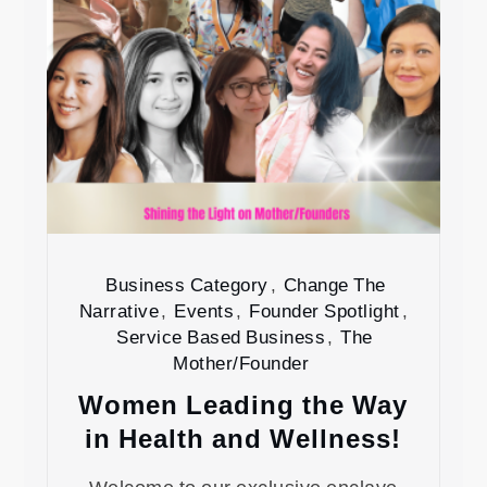
Business Category
,
Change The
Narrative
,
Events
,
Founder Spotlight
,
Service Based Business
,
The
Mother/Founder
Women Leading the Way
in Health and Wellness!