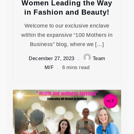
Women Leading the Way
in Fashion and Beauty!
Welcome to our exclusive enclave
within the expansive “100 Mothers in
Business” blog, where we […]
December 27, 2023
Team
M/F
6 mins read