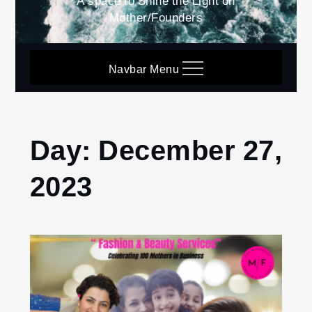
A space to Shine the Light on
Mother/Founders
Navbar Menu
Day:
December 27,
Home
2023
2023
December
27