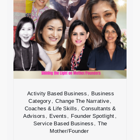
Activity Based Business
,
Business
Category
,
Change The Narrative
,
Coaches & Life Skills
,
Consultants &
Advisors
,
Events
,
Founder Spotlight
,
Service Based Business
,
The
Mother/Founder