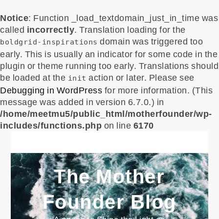
Notice
: Function _load_textdomain_just_in_time was
called
incorrectly
. Translation loading for the
domain was triggered too
boldgrid-inspirations
early. This is usually an indicator for some code in the
plugin or theme running too early. Translations should
be loaded at the
action or later. Please see
init
Debugging in WordPress
for more information. (This
message was added in version 6.7.0.) in
/home/meetmu5/public_html/motherfounder/wp-
includes/functions.php
on line
6170
Skip
to
content
The Mother
Founder Blog