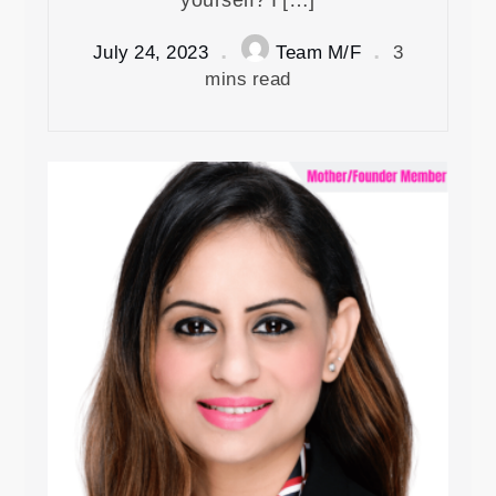
July 24, 2023
Team M/F
3
mins read