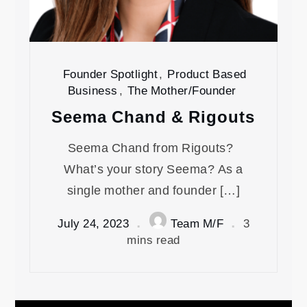
Founder Spotlight
,
Product Based
Business
,
The Mother/Founder
Seema Chand & Rigouts
Seema Chand from Rigouts?
What’s your story Seema? As a
single mother and founder […]
July 24, 2023
Team M/F
3
mins read