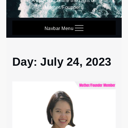
A space to Shine the Light on
Mother/Founders
Navbar Menu
Day:
July 24, 2023
Home
2023
July
24