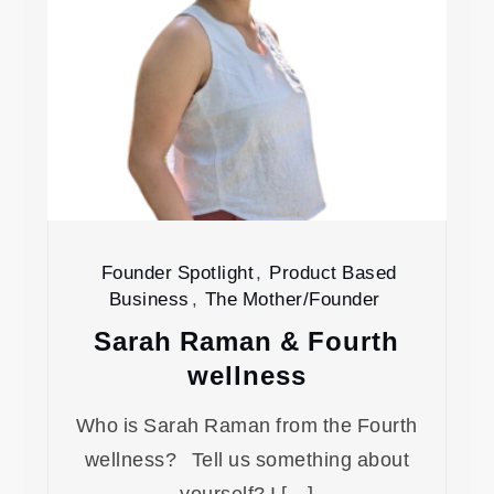
Founder Spotlight
,
Product Based
Business
,
The Mother/Founder
Sarah Raman & Fourth
wellness
Who is Sarah Raman from the Fourth
wellness? Tell us something about
yourself? I […]