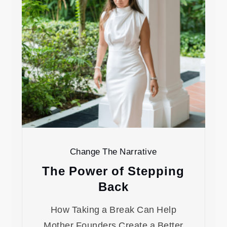
Change The Narrative
The Power of Stepping
Back
How Taking a Break Can Help
Mother Founders Create a Better