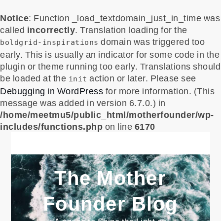
Notice
: Function _load_textdomain_just_in_time was
called
incorrectly
. Translation loading for the
domain was triggered too
boldgrid-inspirations
early. This is usually an indicator for some code in the
plugin or theme running too early. Translations should
be loaded at the
action or later. Please see
init
Debugging in WordPress
for more information. (This
message was added in version 6.7.0.) in
/home/meetmu5/public_html/motherfounder/wp-
includes/functions.php
on line
6170
Skip
to
content
The Mother
Founder Blog