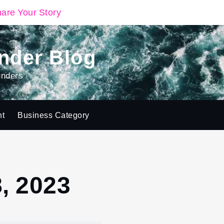
are Your Story
nder Blog
unders
ht
Business Category
, 2023