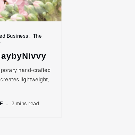
ed Business
,
The
r
laybyNivvy
mporary hand-crafted
 creates lightweight,
F
2 mins read