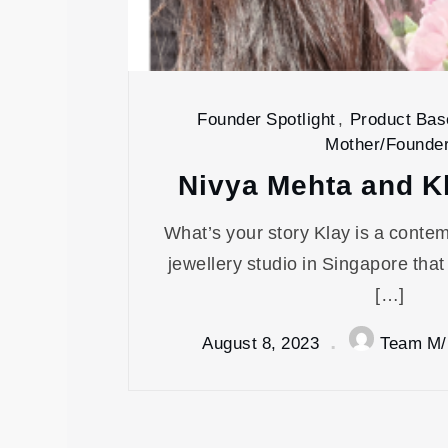
Founder Spotlight
,
Product Bas
Mother/Founde
Nivya Mehta and K
What’s your story Klay is a conte
jewellery studio in Singapore that
[…]
August 8, 2023
Team M/