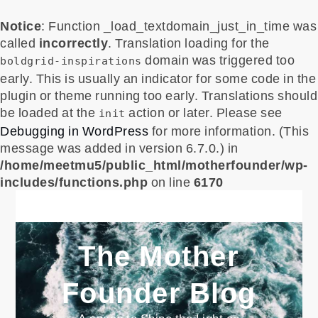
Notice
: Function _load_textdomain_just_in_time was
called
incorrectly
. Translation loading for the
domain was triggered too
boldgrid-inspirations
early. This is usually an indicator for some code in the
plugin or theme running too early. Translations should
be loaded at the
action or later. Please see
init
Debugging in WordPress
for more information. (This
message was added in version 6.7.0.) in
/home/meetmu5/public_html/motherfounder/wp-
includes/functions.php
on line
6170
Skip
to
content
The Mother
Founder Blog