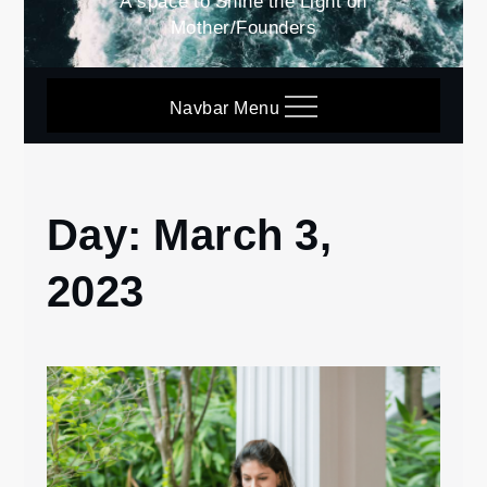
A space to Shine the Light on
Mother/Founders
Navbar Menu
Day:
March 3,
Home
2023
2023
March
3