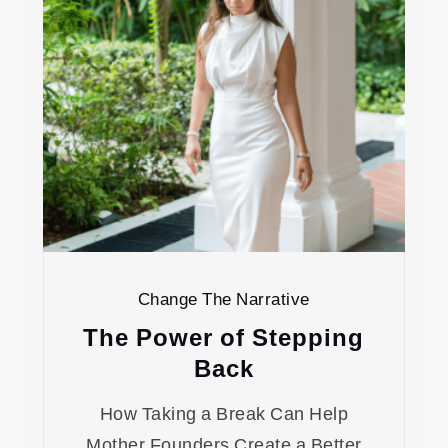
Change The Narrative
The Power of Stepping
Back
How Taking a Break Can Help
Mother Founders Create a Better